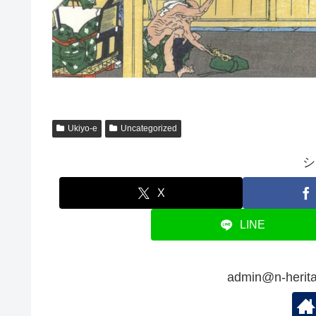
Ukiyo-e
Uncategorized
シ
X
LINE
admin@n-her