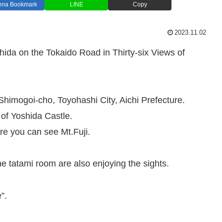
ena Bookmark
LINE
Copy
2023.11.02
hida on the Tokaido Road in Thirty-six Views of
Shimogoi-cho, Toyohashi City, Aichi Prefecture.
 of Yoshida Castle.
e you can see Mt.Fuji.
 tatami room are also enjoying the sights.
”.