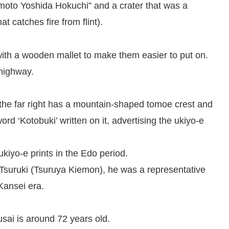
emoto Yoshida Hokuchi” and a crater that was a
t catches fire from flint).
with a wooden mallet to make them easier to put on.
highway.
n the far right has a mountain-shaped tomoe crest and
ord ‘Kotobuki’ written on it, advertising the ukiyo-e
ukiyo-e prints in the Edo period.
Tsuruki (Tsuruya Kiemon), he was a representative
 Kansei era.
sai is around 72 years old.