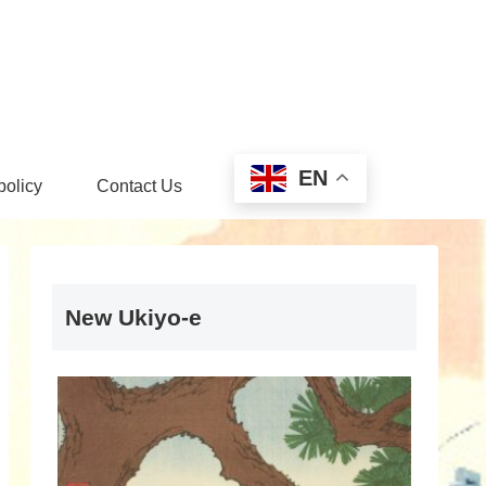
EN
policy
Contact Us
New Ukiyo-e