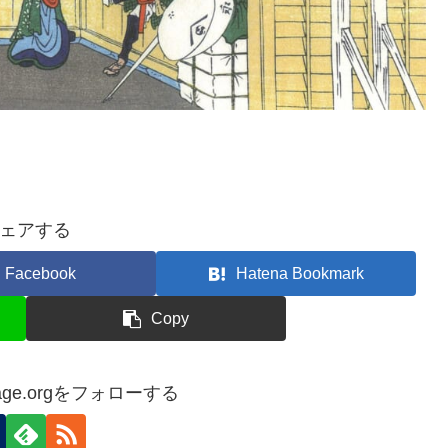
ェアする
Facebook
Hatena Bookmark
Copy
itage.orgをフォローする