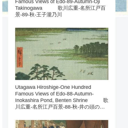
Famous Views of Edo-89-Autumn-Oji
Takinogawa 歌川広重-名所江戸百
景-89-秋-王子瀧乃川
Utagawa Hiroshige-One Hundred
Famous Views of Edo-88-Autumn-
Inokashira Pond, Benten Shrine 歌
川広重-名所江戸百景-88-秋-井の頭の池
弁天の社