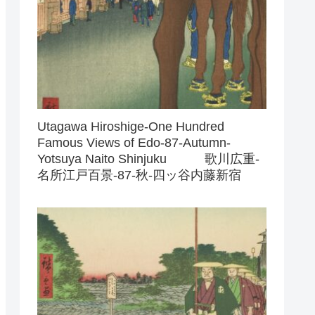
Utagawa Hiroshige-One Hundred
Famous Views of Edo-87-Autumn-
Yotsuya Naito Shinjuku 歌川広重-
名所江戸百景-87-秋-四ッ谷内藤新宿