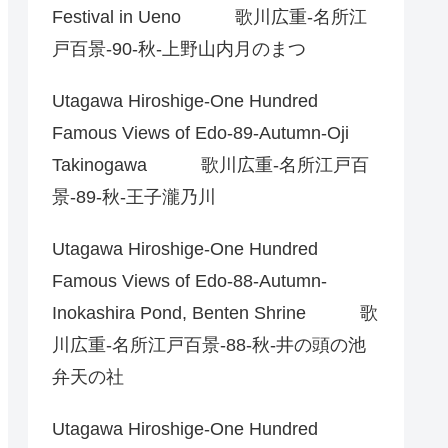
Festival in Ueno 歌川広重-名所江
戸百景-90-秋-上野山内月のまつ
Utagawa Hiroshige-One Hundred
Famous Views of Edo-89-Autumn-Oji
Takinogawa 歌川広重-名所江戸百
景-89-秋-王子瀧乃川
Utagawa Hiroshige-One Hundred
Famous Views of Edo-88-Autumn-
Inokashira Pond, Benten Shrine 歌
川広重-名所江戸百景-88-秋-井の頭の池
弁天の社
Utagawa Hiroshige-One Hundred