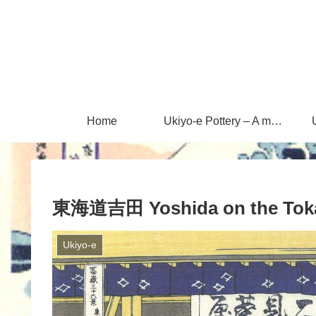
Home
Ukiyo-e Pottery – A magical encounter between Ukiyo-e and Mashiko ware
東海道吉田 Yoshida on the Toka
Ukiyo-e