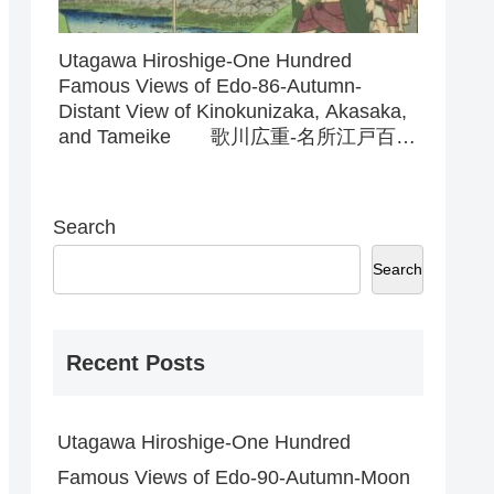
Utagawa Hiroshige-One Hundred
Famous Views of Edo-86-Autumn-
Distant View of Kinokunizaka, Akasaka,
and Tameike 歌川広重-名所江戸百
景-86-秋-紀乃国坂赤坂溜池遠景
Search
Search
Recent Posts
Utagawa Hiroshige-One Hundred
Famous Views of Edo-90-Autumn-Moon