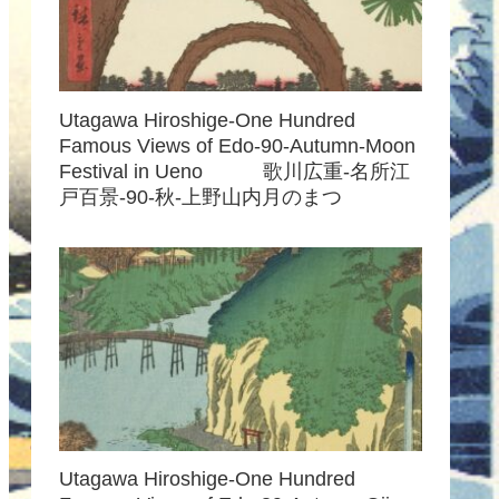
Utagawa Hiroshige-One Hundred
Famous Views of Edo-90-Autumn-Moon
Festival in Ueno 歌川広重-名所江
戸百景-90-秋-上野山内月のまつ
Utagawa Hiroshige-One Hundred