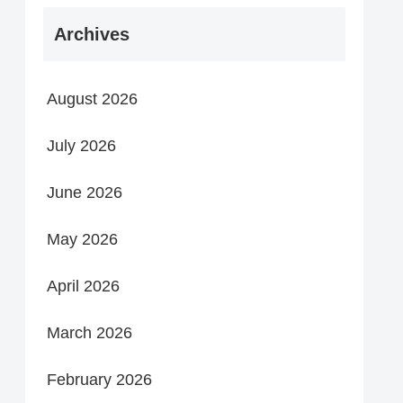
Archives
August 2026
July 2026
June 2026
May 2026
April 2026
March 2026
February 2026