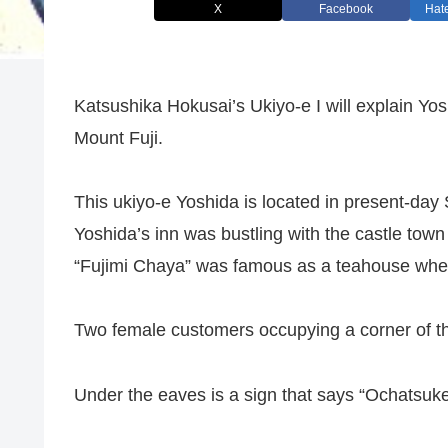
X
Facebook
Hat
Katsushika Hokusai’s Ukiyo-e I will explain Yos
Mount Fuji.
This ukiyo-e Yoshida is located in present-day 
Yoshida’s inn was bustling with the castle town
“Fujimi Chaya” was famous as a teahouse wher
Two female customers occupying a corner of the
Under the eaves is a sign that says “Ochatsuke