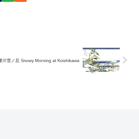
礫川雪ノ且 Snowy Morning at Koishikawa