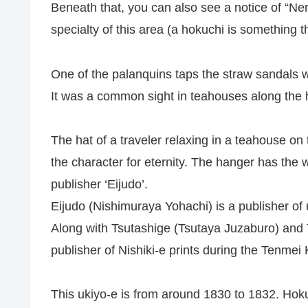
Beneath that, you can also see a notice of “N
specialty of this area (a hokuchi is something tha
One of the palanquins taps the straw sandals 
It was a common sight in teahouses along the 
The hat of a traveler relaxing in a teahouse o
the character for eternity. The hanger has the w
publisher ‘Eijudo’.
Eijudo (Nishimuraya Yohachi) is a publisher of 
Along with Tsutashige (Tsutaya Juzaburo) and 
publisher of Nishiki-e prints during the Tenmei
This ukiyo-e is from around 1830 to 1832. Hoku