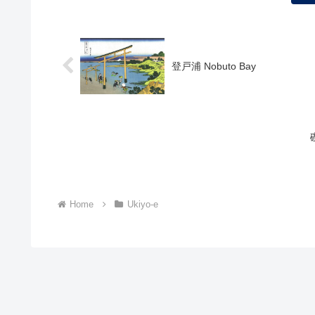
登戸浦 Nobuto Bay
Home
Ukiyo-e