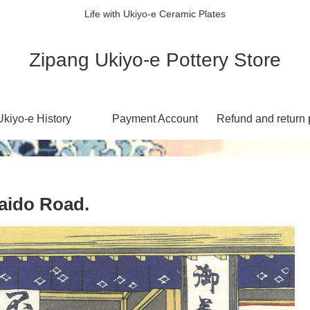
Life with Ukiyo-e Ceramic Plates
Zipang Ukiyo-e Pottery Store
Ukiyo-e History
Payment Account
Refund and return 
ido Road.