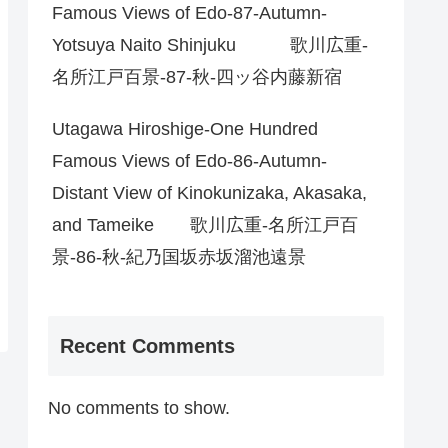
Famous Views of Edo-87-Autumn-
Yotsuya Naito Shinjuku 歌川広重-
名所江戸百景-87-秋-四ッ谷内藤新宿
Utagawa Hiroshige-One Hundred
Famous Views of Edo-86-Autumn-
Distant View of Kinokunizaka, Akasaka,
and Tameike 歌川広重-名所江戸百
景-86-秋-紀乃国坂赤坂溜池遠景
Recent Comments
No comments to show.