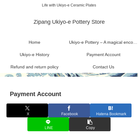
Life with Ukiyo-e Ceramic Plates
Zipang Ukiyo-e Pottery Store
Home
Ukiyo-e Pottery – A magical encounter between Ukiyo-e and Mashiko ware
Ukiyo-e History
Payment Account
Refund and return policy
Contact Us
Payment Account
X
Facebook
Hatena Bookmark
LINE
Copy