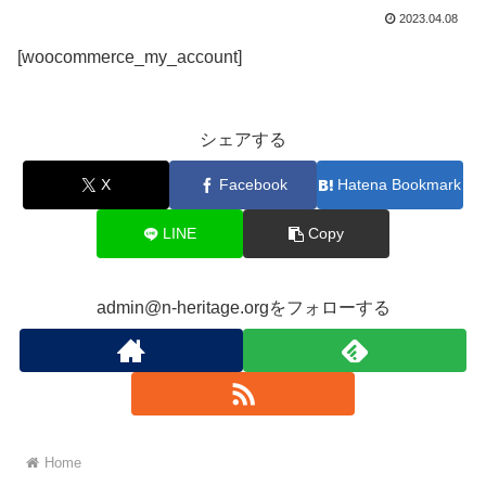
2023.04.08
[woocommerce_my_account]
シェアする
X
Facebook
Hatena Bookmark
LINE
Copy
admin@n-heritage.orgをフォローする
Home