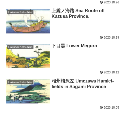
2023.10.26
上総ノ海路 Sea Route off
Hokusai,Katsuhika
Kazusa Province.
2023.10.19
下目黒 Lower Meguro
Hokusai,Katsuhika
2023.10.12
相州梅沢左 Umezawa Hamlet-
Hokusai,Katsuhika
fields in Sagami Province
2023.10.05