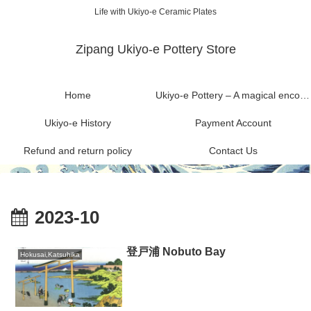
Life with Ukiyo-e Ceramic Plates
Zipang Ukiyo-e Pottery Store
Home
Ukiyo-e Pottery – A magical encounter between Ukiyo-e and Mashiko ware
Ukiyo-e History
Payment Account
Refund and return policy
Contact Us
2023-10
登戸浦 Nobuto Bay
Hokusai,Katsuhika