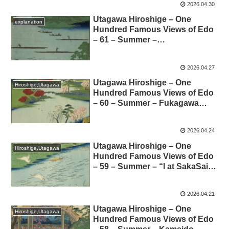
2026.04.30
所江戸百景-62-夏- 利根川ばらば
らまつの解説
Utagawa Hiroshige – One
explanation
Hundred Famous Views of Edo
– 61 – Summer –
Nakagawaguchi 歌川広重-名所
江戸百景-61-夏- 中川口の解説
2026.04.27
Utagawa Hiroshige – One
Hiroshige,Utagawa
Hundred Famous Views of Edo
– 60 – Summer – Fukagawa
Hachimanyama Opening –
Commentary 歌川広重-名所江
2026.04.24
戸百景-60-夏-深川八まん山ひら
き 解説
Utagawa Hiroshige – One
Hiroshige,Utagawa
Hundred Famous Views of Edo
– 59 – Summer – “I at SakaSai”
– Commentary 歌川広重-名
所江戸百景-59-夏-逆井のわたし
2026.04.21
解説
Utagawa Hiroshige – One
Hiroshige,Utagawa
Hundred Famous Views of Edo