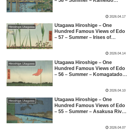
– 58 – Summer – Kameido
Tenjin Shrine Grounds 歌川
広重-名所江戸百景-58-夏-亀戸天
2026.04.17
神境内 解説
Utagawa Hiroshige – One
Hiroshige,Utagawa
Hundred Famous Views of Edo
– 57 – Summer – Irises of
Horikiri 歌川広重-名所江戸百
景-57-夏-堀切の花菖蒲 解説
2026.04.14
Utagawa Hiroshige – One
Hiroshige,Utagawa
Hundred Famous Views of Edo
– 56 – Summer – Komagatado
and Azumabashi Bridge 歌
川広重-名所江戸百景-56-夏-駒形
2026.04.10
堂吾嬬橋 解説
Utagawa Hiroshige – One
Hiroshige,Utagawa
Hundred Famous Views of Edo
– 55 – Summer – Asakusa River,
Shubi no Matsu Onmayagashi
(Shubi Pine Grove) –
2026.04.07
Commentary 歌川広重-名所