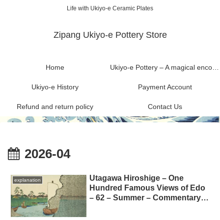
Life with Ukiyo-e Ceramic Plates
Zipang Ukiyo-e Pottery Store
Home
Ukiyo-e Pottery – A magical encounter between Ukiyo-e and Mashiko ware
Ukiyo-e History
Payment Account
Refund and return policy
Contact Us
2026-04
Utagawa Hiroshige – One
explanation
Hundred Famous Views of Edo
– 62 – Summer – Commentary
on “The Scattered Pine Trees
on the Tone River” 歌川広重-名